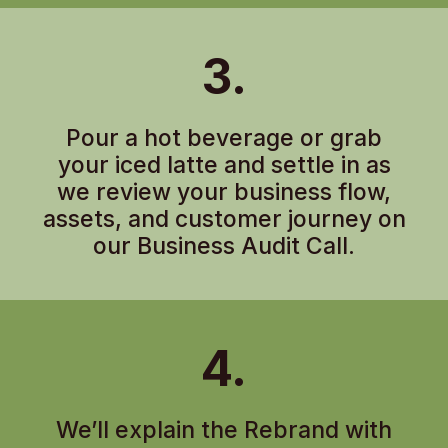
3.
Pour a hot beverage or grab
your iced latte and settle in as
we review your business flow,
assets, and customer journey on
our Business Audit Call.
4.
We’ll explain the Rebrand with