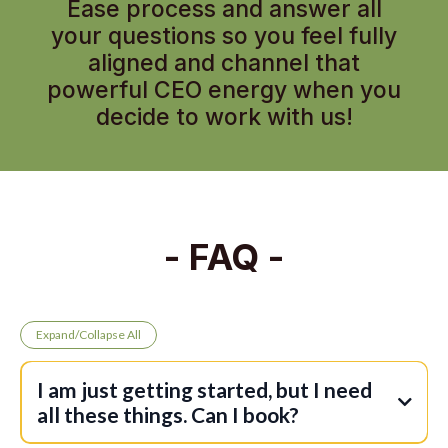
Ease process and answer all
your questions so you feel fully
aligned and channel that
powerful CEO energy when you
decide to work with us!
- FAQ -
Expand/Collapse All
I am just getting started, but I need
all these things. Can I book?