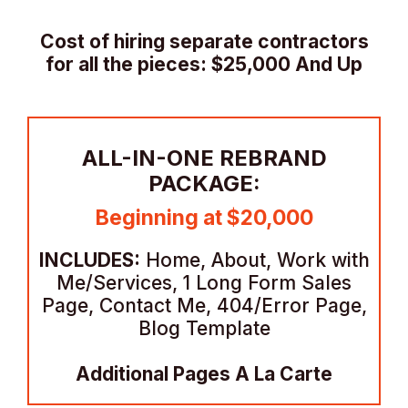
Cost of hiring separate contractors
for all the pieces: $25,000 And Up
ALL-IN-ONE REBRAND
PACKAGE:
Beginning at $20,000
INCLUDES:
Home, About, Work with
Me/Services, 1 Long Form Sales
Page, Contact Me, 404/Error Page,
Blog Template
Additional Pages A La Carte