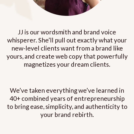
JJ is our wordsmith and brand voice
whisperer. She’ll pull out exactly what your
new-level clients want from a brand like
yours, and create web copy that powerfully
magnetizes your dream clients.
We’ve taken everything we’ve learned in
40+ combined years of entrepreneurship
to bring ease, simplicity, and authenticity to
your brand rebirth.