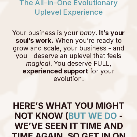
The All-in-One Evolutionary
Uplevel Experience
Your business is your
baby
.
It’s your
soul’s work.
When you’re ready to
grow and scale, your business - and
you - deserve an uplevel that feels
magical
. You deserve FULL,
experienced support
for your
evolution.
HERE’S WHAT YOU MIGHT
NOT KNOW (
BUT WE DO
-
WE’VE SEEN IT TIME AND
TIME AGAIN. SO GET IN ON