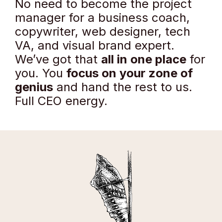
No need to become the project
manager for a business coach,
copywriter, web designer, tech
VA, and visual brand expert.
We’ve got that
all in one place
for
you. You
focus on your zone of
genius
and hand the rest to us.
Full CEO energy.